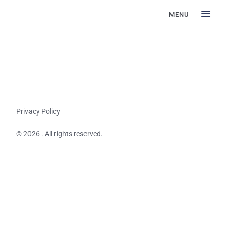
MENU
Privacy Policy
© 2026 . All rights reserved.